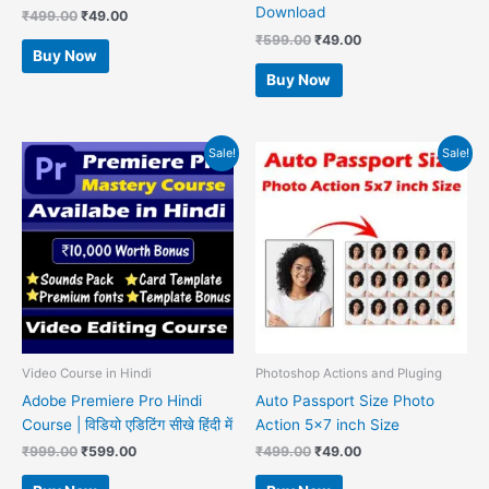
Download
₹
499.00
₹
49.00
₹
599.00
₹
49.00
Buy Now
Buy Now
Original
Current
Original
Current
Sale!
Sale!
price
price
price
price
was:
is:
was:
is:
₹999.00.
₹599.00.
₹499.00.
₹49.00.
Video Course in Hindi
Photoshop Actions and Pluging
Adobe Premiere Pro Hindi
Auto Passport Size Photo
Course | विडियो एडिटिंग सीखे हिंदी में
Action 5×7 inch Size
₹
999.00
₹
599.00
₹
499.00
₹
49.00