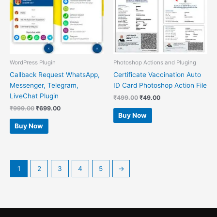
WordPress Plugin
Photoshop Actions and Pluging
Callback Request WhatsApp,
Certificate Vaccination Auto
Messenger, Telegram,
ID Card Photoshop Action File
LiveChat Plugin
₹
499.00
₹
49.00
₹
999.00
₹
699.00
Buy Now
Buy Now
1
2
3
4
5
→