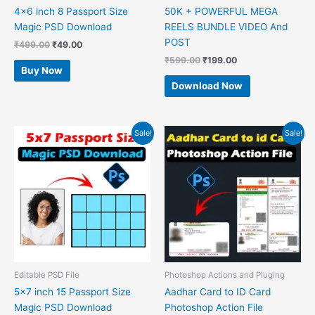
4×6 inch 8 Passport Size
50K + POWERFUL MEGA
Magic PSD Download
REELS BUNDLE VIDEO And
POST
₹
499.00
₹
49.00
₹
599.00
₹
199.00
Buy Now
Download Now
Original
Current
Original
Current
Sale!
Sale!
price
price
price
price
was:
is:
was:
is:
₹499.00.
₹49.00.
₹599.00.
₹49.00.
Editable PSD File
Photoshop Actions and Pluging
5×7 inch 15 Passport Size
Aadhar Card to ID Card
Magic PSD Download
Photoshop Action File