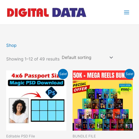
Skip
to
content
Shop
Showing 1–12 of 49 results
Original
Current
Original
Current
Sale!
Sale!
price
price
price
price
was:
is:
was:
is:
₹499.00.
₹49.00.
₹599.00.
₹199.00.
Editable PSD File
BUNDLE FILE