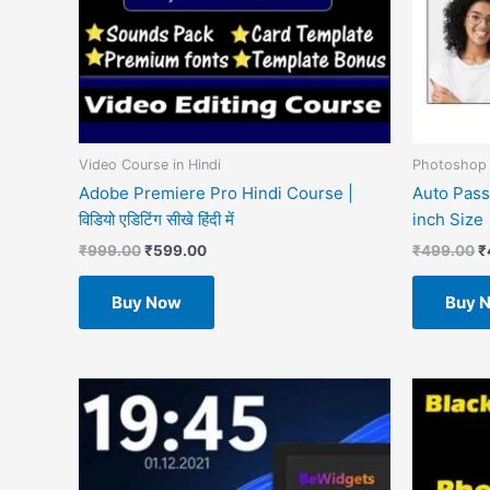
Video Course in Hindi
Photoshop 
Adobe Premiere Pro Hindi Course |
Auto Pass
विडियो एडिटिंग सीखे हिंदी में
inch Size
₹
999.00
₹
599.00
₹
499.00
₹
Buy Now
Buy 
O
p
w
₹