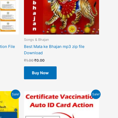
Songs & Bhajan
ion File
Best Mata ke Bhajan mp3 zip file
Download
₹
1.00
₹
0.00
Buy Now
Original
Current
Sale!
Sale!
price
price
was:
is:
₹499.00.
₹49.00.