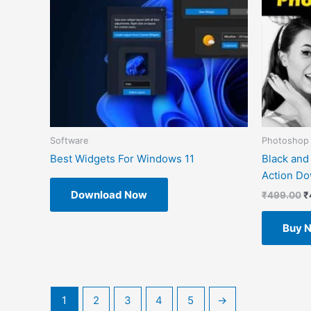
Software
Photoshop 
Best Widgets For Windows 11
Black and
Action D
Download Now
₹
499.00
₹
Buy 
1
2
3
4
5
→