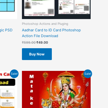
Photoshop Actions and Pluging
gic PSD
Aadhar Card to ID Card Photoshop
Action File Download
₹
599.00
₹
49.00
Buy Now
Original
Current
Sale!
Sale!
price
price
was:
is:
₹1.00.
₹0.00.