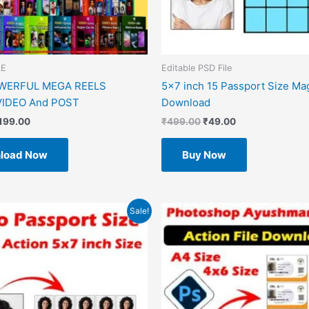
LE
Editable PSD File
OWERFUL MEGA REELS
5×7 inch 15 Passport Size Ma
IDEO And POST
Download
199.00
₹
499.00
₹
49.00
load Now
Buy Now
riginal
Current
Original
Current
Sale!
rice
price
price
price
as:
is:
was:
is:
499.00.
₹49.00.
₹599.00.
₹49.00.