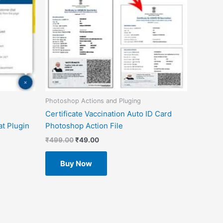
Photoshop Actions and Pluging
Certificate Vaccination Auto ID Card
t Plugin
Photoshop Action File
₹
499.00
₹
49.00
Buy Now