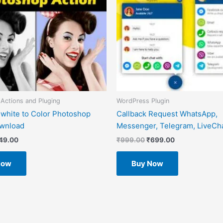
Actions and Pluging
WordPress Plugin
 white to Color Photoshop
Callback Request WhatsApp,
ownload
Messenger, Telegram, LiveCha
49.00
₹
999.00
₹
699.00
Now
Buy Now