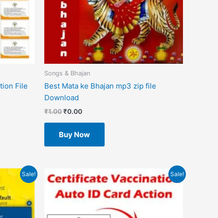
Songs & Bhajan
ion File
Best Mata ke Bhajan mp3 zip file
Download
₹
1.00
₹
0.00
Buy Now
Original
Current
Sale!
Sale!
price
price
was:
is:
₹499.00.
₹49.00.