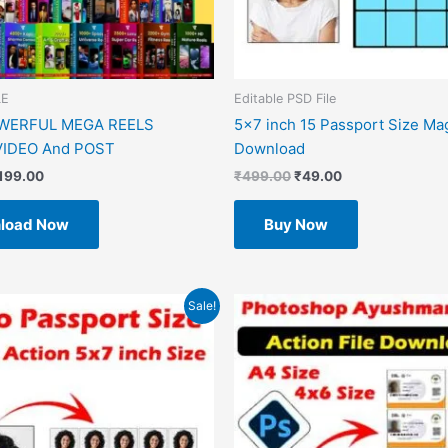
LE
Editable PSD File
OWERFUL MEGA REELS
5×7 inch 15 Passport Size Ma
IDEO And POST
Download
199.00
₹
499.00
₹
49.00
load Now
Buy Now
riginal
Current
Original
Current
Sale!
rice
price
price
price
as:
is:
was:
is:
499.00.
₹49.00.
₹599.00.
₹49.00.