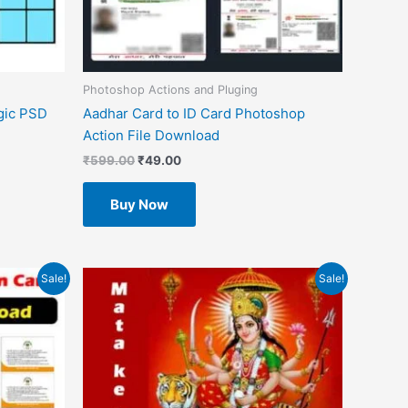
Photoshop Actions and Pluging
gic PSD
Aadhar Card to ID Card Photoshop
Action File Download
₹
599.00
₹
49.00
Buy Now
Original
Current
Sale!
Sale!
price
price
was:
is:
₹1.00.
₹0.00.