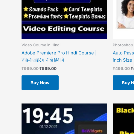
Video Course in Hindi
Photoshop 
Adobe Premiere Pro Hindi Course |
Auto Pass
विडियो एडिटिंग सीखे हिंदी में
inch Size
₹
999.00
₹
599.00
₹
499.00
₹
Buy Now
Buy 
O
p
w
₹