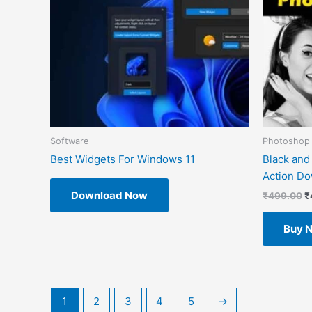
Software
Photoshop 
Best Widgets For Windows 11
Black and
Action D
Download Now
₹
499.00
₹
Buy 
1
2
3
4
5
→