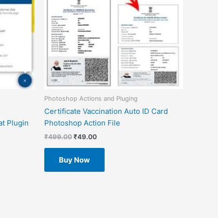
Photoshop Actions and Pluging
Certificate Vaccination Auto ID Card
t Plugin
Photoshop Action File
₹
499.00
₹
49.00
Buy Now