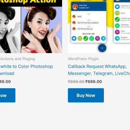
Actions and Pluging
WordPress Plugin
 white to Color Photoshop
Callback Request WhatsApp,
ownload
Messenger, Telegram, LiveCha
49.00
₹
999.00
₹
699.00
Now
Buy Now