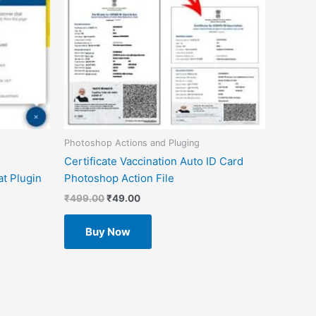
Photoshop Actions and Pluging
Certificate Vaccination Auto ID Card
t Plugin
Photoshop Action File
₹
499.00
₹
49.00
Buy Now