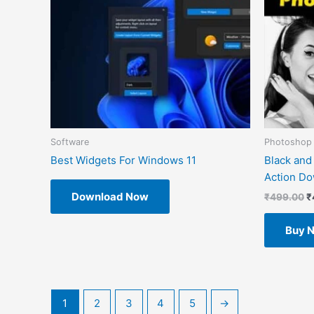
Software
Photoshop 
Best Widgets For Windows 11
Black and
Action D
Download Now
₹
499.00
₹
Buy 
1
2
3
4
5
→