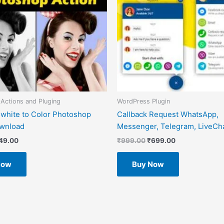
Actions and Pluging
WordPress Plugin
 white to Color Photoshop
Callback Request WhatsApp,
ownload
Messenger, Telegram, LiveCha
49.00
₹
999.00
₹
699.00
Now
Buy Now