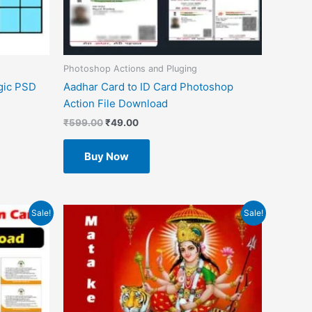
Photoshop Actions and Pluging
gic PSD
Aadhar Card to ID Card Photoshop
Action File Download
₹
599.00
₹
49.00
Buy Now
Original
Current
Sale!
Sale!
price
price
was:
is:
₹1.00.
₹0.00.