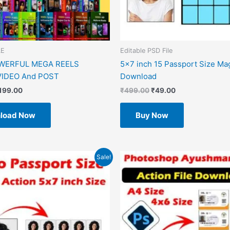
LE
Editable PSD File
OWERFUL MEGA REELS
5×7 inch 15 Passport Size Ma
IDEO And POST
Download
199.00
₹
499.00
₹
49.00
load Now
Buy Now
riginal
Current
Original
Current
Sale!
rice
price
price
price
as:
is:
was:
is:
499.00.
₹49.00.
₹599.00.
₹49.00.