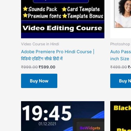
Video Course in Hindi
Photoshop 
Adobe Premiere Pro Hindi Course |
Auto Pass
विडियो एडिटिंग सीखे हिंदी में
inch Size
₹
999.00
₹
599.00
₹
499.00
₹
Buy Now
Buy 
O
p
w
₹