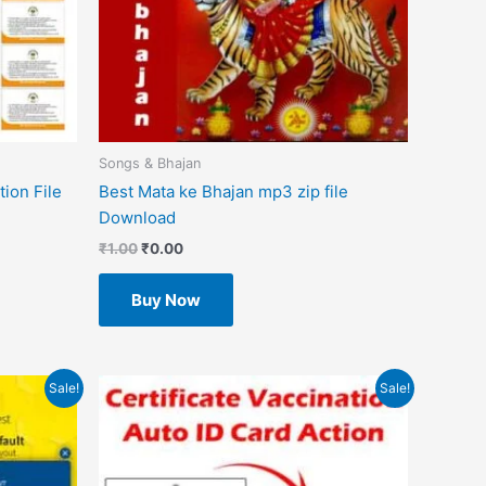
Songs & Bhajan
ion File
Best Mata ke Bhajan mp3 zip file
Download
₹
1.00
₹
0.00
Buy Now
Original
Current
Sale!
Sale!
price
price
was:
is:
₹499.00.
₹49.00.