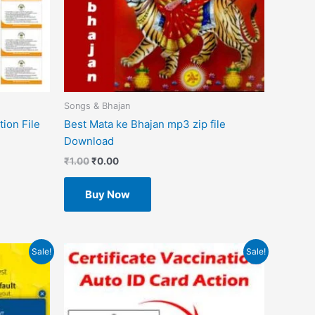
Songs & Bhajan
ion File
Best Mata ke Bhajan mp3 zip file
Download
₹
1.00
₹
0.00
Buy Now
Original
Current
Sale!
Sale!
price
price
was:
is:
₹499.00.
₹49.00.