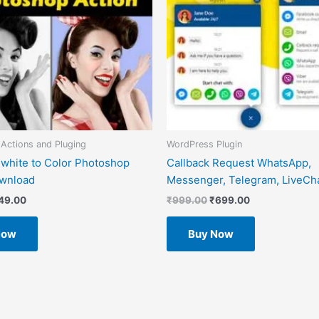
Actions and Pluging
WordPress Plugin
 white to Color Photoshop
Callback Request WhatsApp,
ownload
Messenger, Telegram, LiveCha
49.00
₹
999.00
₹
699.00
Now
Buy Now