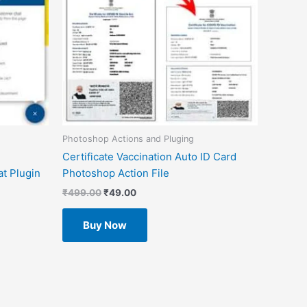
Photoshop Actions and Pluging
Certificate Vaccination Auto ID Card
t Plugin
Photoshop Action File
₹
499.00
₹
49.00
Buy Now