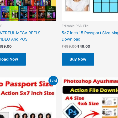
LE
Editable PSD File
OWERFUL MEGA REELS
5×7 inch 15 Passport Size Ma
IDEO And POST
Download
199.00
₹
499.00
₹
49.00
load Now
Buy Now
riginal
Current
Original
Current
Sale!
rice
price
price
price
as:
is:
was:
is:
499.00.
₹49.00.
₹599.00.
₹49.00.