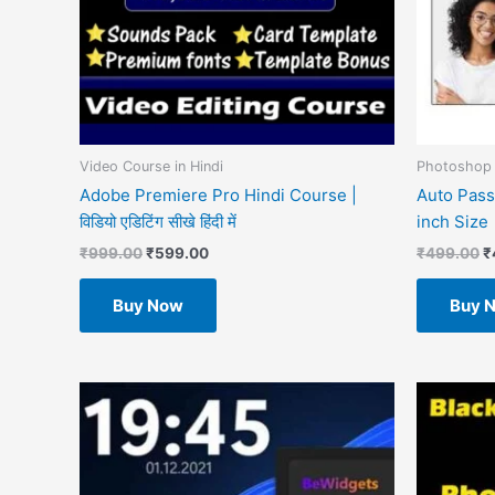
Video Course in Hindi
Photoshop 
Adobe Premiere Pro Hindi Course |
Auto Pass
विडियो एडिटिंग सीखे हिंदी में
inch Size
₹
999.00
₹
599.00
₹
499.00
₹
Buy Now
Buy 
O
p
w
₹