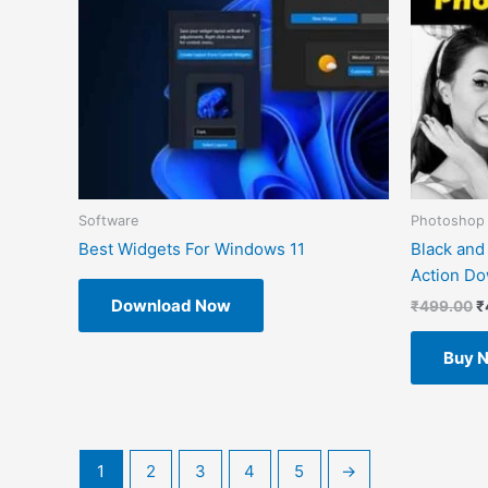
Software
Photoshop 
Best Widgets For Windows 11
Black and
Action D
Download Now
₹
499.00
₹
Buy 
1
2
3
4
5
→