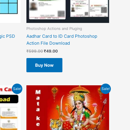
Photoshop Actions and Pluging
gic PSD
Aadhar Card to ID Card Photoshop
Action File Download
₹
599.00
₹
49.00
Buy Now
Original
Current
Sale!
Sale!
price
price
was:
is:
₹1.00.
₹0.00.