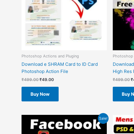
Photoshop Actions and Pluging
Photoshop
Download e SHRAM Card to ID Card
Download
Photoshop Action File
High Res 
₹
499.00
₹
49.00
₹
499.00
₹
Buy Now
Buy 
Original
Current
O
Sale!
price
price
p
was:
is:
w
₹1.00.
₹0.00.
₹