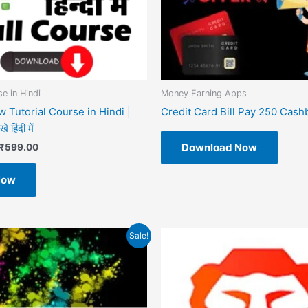
e in Hindi
Money Earning Apps
 Tutorial Course in Hindi |
Credit Card Bill Pay 250 Cash
 हिंदी में
Download Now
₹
599.00
Now
riginal
Current
Sale!
rice
price
as:
is:
499.00.
₹49.00.