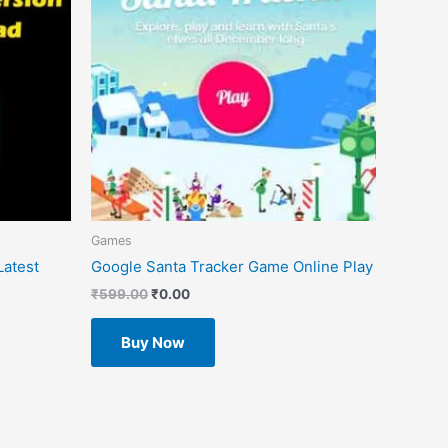
Games
atest
Google Santa Tracker Game Online Play
₹
599.00
₹
0.00
Buy Now