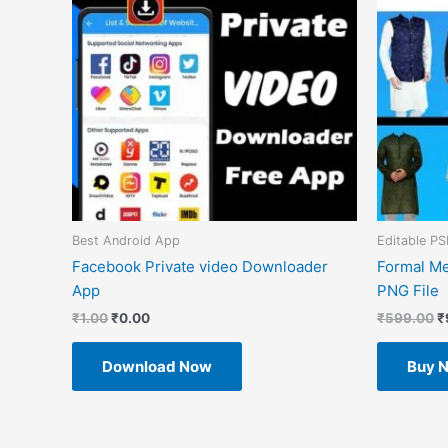
Best Android App
Editable PS
Facebook Private video Downloader
Formal Me
App
PNG File
₹
1.00
₹
0.00
₹
599.00
₹
Download Now
Buy 