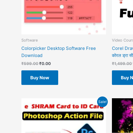
Software
Video Cours
Colorpicker Desktop Software Free
Corel Draw
Download
कोरल ड्रा सीखे
₹
599.00
₹
0.00
₹
1,499.00
Buy Now
Buy 
Original
Current
O
Sale!
price
price
p
was:
is:
w
₹499.00.
₹49.00.
₹