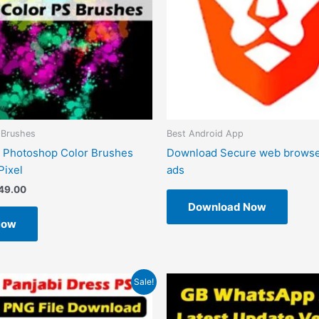
 Brushes
Best Android App
 Photoshop Color Brushes
Download Secure web browse
Pixel
ads
49.00
Download Now
Now
riginal
Current
Original
Current
Sale!
rice
price
price
price
as:
is:
was:
is:
599.00.
₹99.00.
₹1.00.
₹0.00.