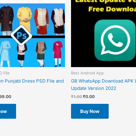
D File
Best Android App
n Punjabi Dress PSD File and
GB WhatsApp Download APK L
Update Version 2022
99.00
₹
1.00
₹
0.00
Now
Buy Now