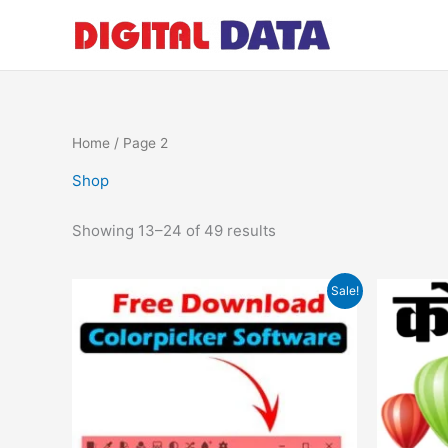
Skip
to
content
Home
/ Page 2
Shop
Showing 13–24 of 49 results
Original
Current
Sale!
price
price
was:
is:
₹599.00.
₹0.00.