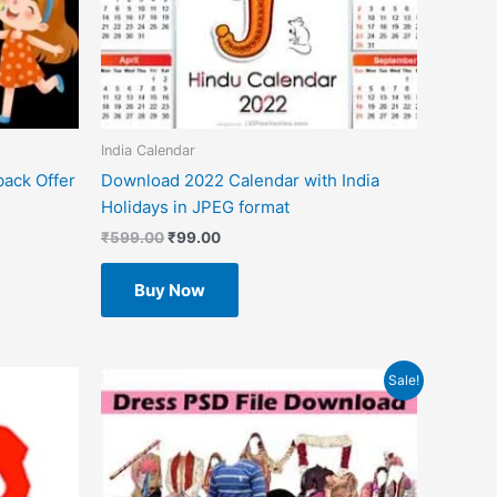
India Calendar
back Offer
Download 2022 Calendar with India
Holidays in JPEG format
₹
599.00
₹
99.00
Buy Now
Original
Current
Sale!
price
price
was:
is:
₹599.00.
₹49.00.