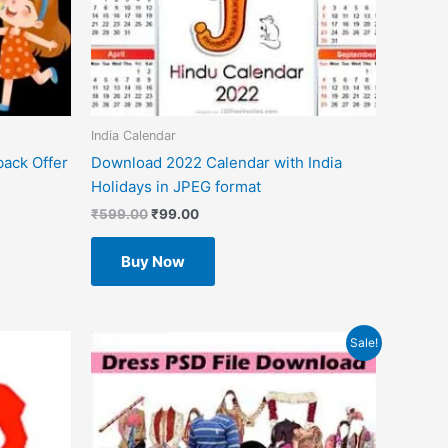
India Calendar
back Offer
Download 2022 Calendar with India
Holidays in JPEG format
₹
599.00
₹
99.00
Buy Now
Original
Current
Sale!
price
price
was:
is:
₹599.00.
₹49.00.