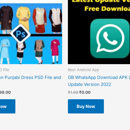
D File
Best Android App
n Punjabi Dress PSD File and
GB WhatsApp Download APK L
Update Version 2022
99.00
₹
1.00
₹
0.00
Now
Buy Now