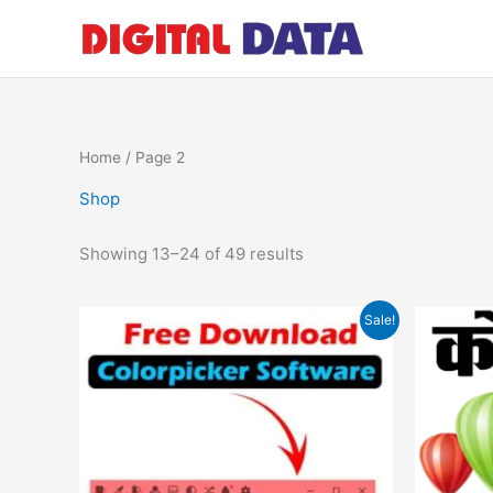
Skip
to
content
Home
/ Page 2
Shop
Showing 13–24 of 49 results
Original
Current
Sale!
price
price
was:
is:
₹599.00.
₹0.00.