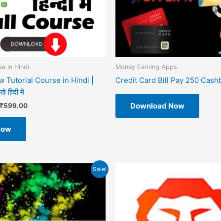
e in Hindi
Money Earning Apps
 Tutorial Course in Hindi |
Credit Card Bill Pay 250 Cash
 हिंदी में
Download Now
₹
599.00
Now
riginal
Current
Sale!
rice
price
as:
is:
499.00.
₹49.00.