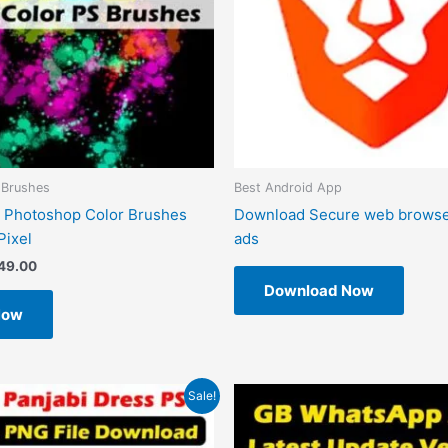
 Brushes
Best Android App
 Photoshop Color Brushes
Download Secure web browse
Pixel
ads
49.00
Download Now
Now
riginal
Current
Original
Current
Sale!
rice
price
price
price
as:
is:
was:
is:
599.00.
₹99.00.
₹1.00.
₹0.00.