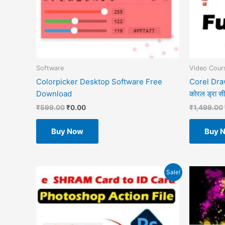
Software
Video Cours
Colorpicker Desktop Software Free
Corel Draw
Download
कोरल ड्रा सीखे
₹
599.00
₹
0.00
₹
1,499.00
Buy Now
Buy 
Original
Current
O
Sale!
price
price
p
was:
is:
w
₹499.00.
₹49.00.
₹