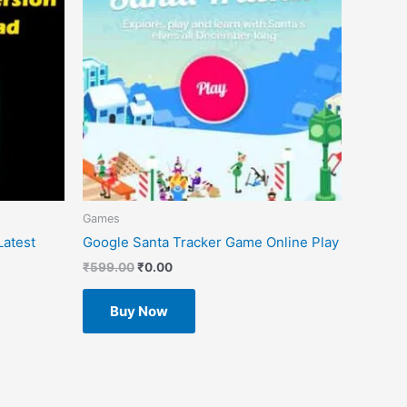
Games
atest
Google Santa Tracker Game Online Play
₹
599.00
₹
0.00
Buy Now