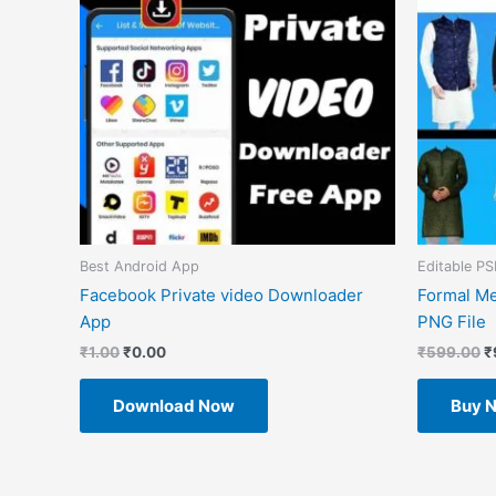
Best Android App
Editable PS
Facebook Private video Downloader
Formal Me
App
PNG File
₹
1.00
₹
0.00
₹
599.00
₹
Download Now
Buy 