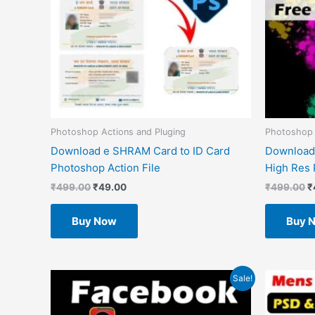
Photoshop Actions and Pluging
Photoshop
Download e SHRAM Card to ID Card
Download
Photoshop Action File
High Res 
₹
499.00
₹
49.00
₹
499.00
₹
Buy Now
Buy 
Original
Current
O
Sale!
price
price
p
was:
is:
w
₹1.00.
₹0.00.
₹