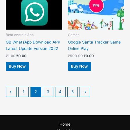
Best Android App
Games
GB WhatsApp Download APK
Google Santa Tracker Game
Latest Update Version 2022
Online Play
₹
1.00
₹
0.00
₹
599.00
₹
0.00
Buy Now
Buy Now
←
1
2
3
4
5
→
Home