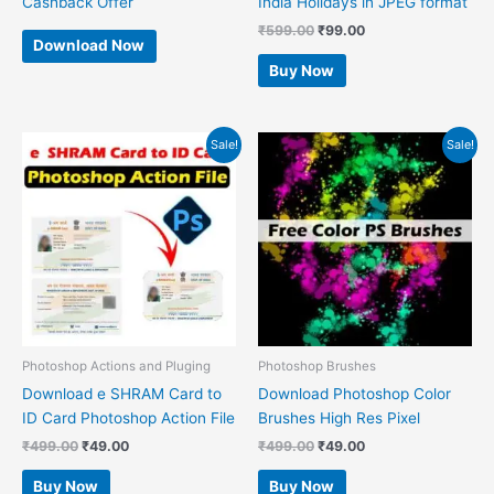
Cashback Offer
India Holidays in JPEG format
₹
599.00
₹
99.00
Download Now
Buy Now
Original
Current
Original
Current
Sale!
Sale!
price
price
price
price
was:
is:
was:
is:
₹499.00.
₹49.00.
₹499.00.
₹49.00.
Photoshop Actions and Pluging
Photoshop Brushes
Download e SHRAM Card to
Download Photoshop Color
ID Card Photoshop Action File
Brushes High Res Pixel
₹
499.00
₹
49.00
₹
499.00
₹
49.00
Buy Now
Buy Now