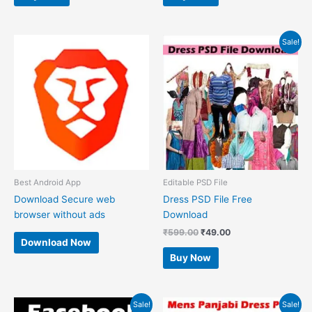
Original
Current
Sale!
price
price
was:
is:
₹599.00.
₹49.00.
Best Android App
Editable PSD File
Download Secure web
Dress PSD File Free
browser without ads
Download
₹
599.00
₹
49.00
Download Now
Buy Now
Original
Current
Original
Current
Sale!
Sale!