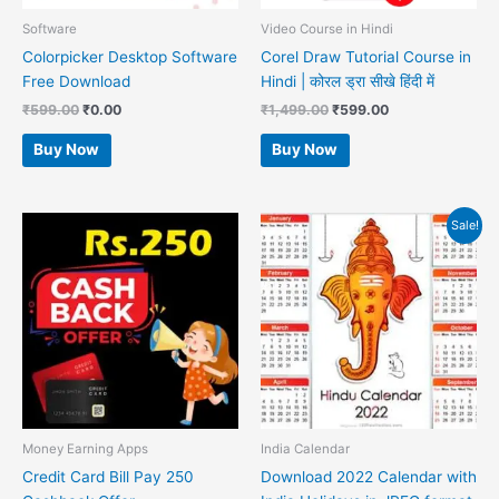
Software
Video Course in Hindi
Colorpicker Desktop Software
Corel Draw Tutorial Course in
Free Download
Hindi | कोरल ड्रा सीखे हिंदी में
₹
599.00
₹
0.00
₹
1,499.00
₹
599.00
Buy Now
Buy Now
Original
Current
Sale!
price
price
was:
is:
₹599.00.
₹99.00.
Money Earning Apps
India Calendar
Credit Card Bill Pay 250
Download 2022 Calendar with