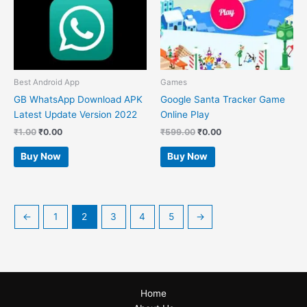
Best Android App
Games
GB WhatsApp Download APK
Google Santa Tracker Game
Latest Update Version 2022
Online Play
₹
1.00
₹
0.00
₹
599.00
₹
0.00
Buy Now
Buy Now
←
1
2
3
4
5
→
Home