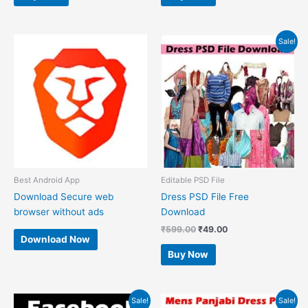
Original
Current
Sale!
price
price
was:
is:
₹599.00.
₹49.00.
Best Android App
Editable PSD File
Download Secure web
Dress PSD File Free
browser without ads
Download
₹
599.00
₹
49.00
Download Now
Buy Now
Original
Current
Original
Current
Sale!
Sale!