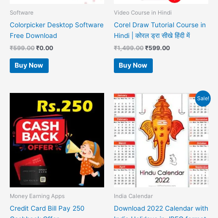
Software
Video Course in Hindi
Colorpicker Desktop Software
Corel Draw Tutorial Course in
Free Download
Hindi | कोरल ड्रा सीखे हिंदी में
₹
599.00
₹
0.00
₹
1,499.00
₹
599.00
Buy Now
Buy Now
Original
Current
Sale!
price
price
was:
is:
₹599.00.
₹99.00.
Money Earning Apps
India Calendar
Credit Card Bill Pay 250
Download 2022 Calendar with