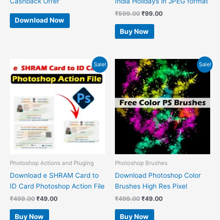
Cashback Offer
India Holidays in JPEG format
₹
599.00
₹
99.00
Download Now
Buy Now
Original
Current
Original
Current
Sale!
Sale!
price
price
price
price
was:
is:
was:
is:
₹499.00.
₹49.00.
₹499.00.
₹49.00.
Photoshop Actions and Pluging
Photoshop Brushes
Download e SHRAM Card to
Download Photoshop Color
ID Card Photoshop Action File
Brushes High Res Pixel
₹
499.00
₹
49.00
₹
499.00
₹
49.00
Buy Now
Buy Now