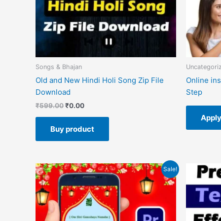
Songs & Bhajan
Uncategori
Old and New Hindi Holi Song Zip File
Online in
Download
Step
₹
599.00
₹
0.00
Appl
Buy product
Original
Current
O
Sale!
price
price
p
was:
is:
w
₹599.00.
₹149.00.
₹