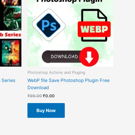
Photoshop Actions and Pluging
 Series
WebP file Save Photoshop Plugin Free
Download
₹
99.00
₹
0.00
Buy Now