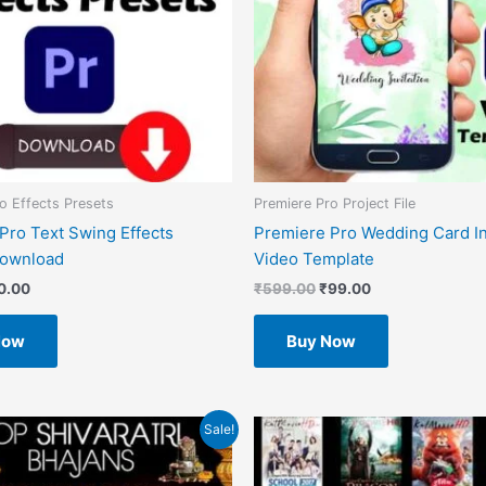
o Effects Presets
Premiere Pro Project File
Pro Text Swing Effects
Premiere Pro Wedding Card In
Download
Video Template
0.00
₹
599.00
₹
99.00
Now
Buy Now
inal
Current
Original
Current
Sale!
e
price
price
price
is:
was:
is:
0.
₹0.00.
₹1.00.
₹0.00.