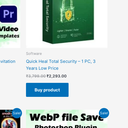
Software
vitation
Quick Heal Total Security – 1 PC, 3
Years Low Price
₹
3,799.00
₹
2,293.00
Buy product
Original
Current
Sale!
Sale!
price
price
was:
is:
₹99.00.
₹0.00.