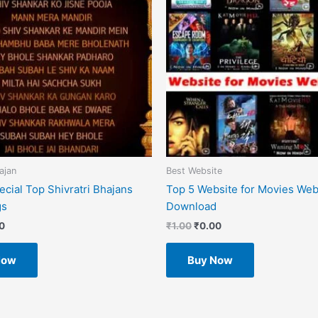
ajan
Best Website
cial Top Shivratri Bhajans
Top 5 Website for Movies Web
gs
Download
0
₹
1.00
₹
0.00
Now
Buy Now