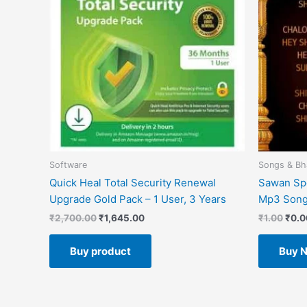
Software
Songs & Bh
Quick Heal Total Security Renewal
Sawan Spe
Upgrade Gold Pack – 1 User, 3 Years
Mp3 Son
₹
2,700.00
₹
1,645.00
₹
1.00
₹
0.0
Buy product
Buy 