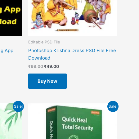
Editable PSD File
ng App
Photoshop Krishna Dress PSD File Free
Download
₹
99.00
₹
49.00
Buy Now
Original
Current
Sale!
Sale!
price
price
was:
is:
₹3,799.00.
₹2,293.00.