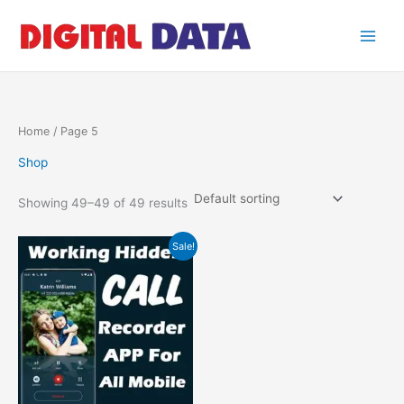
Skip
to
content
Home
/ Page 5
Shop
Showing 49–49 of 49 results
Original
Current
Sale!
price
price
was:
is:
₹1.00.
₹0.00.