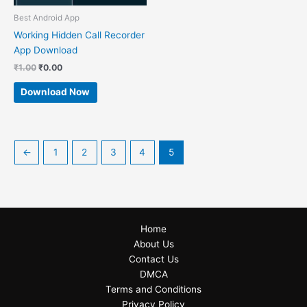
Best Android App
Working Hidden Call Recorder
App Download
₹
1.00
₹
0.00
Download Now
←
1
2
3
4
5
Home
About Us
Contact Us
DMCA
Terms and Conditions
Privacy Policy