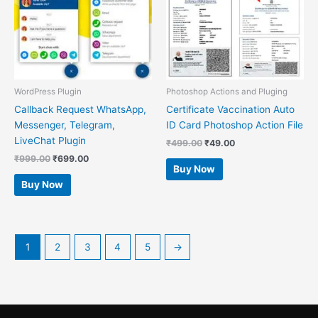
WordPress Plugin
Photoshop Actions and Pluging
Callback Request WhatsApp,
Certificate Vaccination Auto
Messenger, Telegram,
ID Card Photoshop Action File
LiveChat Plugin
₹
499.00
₹
49.00
₹
999.00
₹
699.00
Buy Now
Buy Now
1
2
3
4
5
→