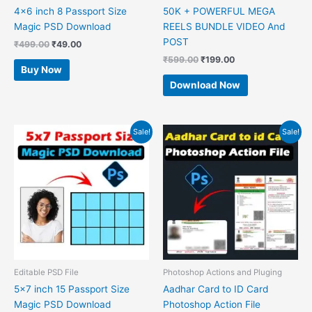
4×6 inch 8 Passport Size
50K + POWERFUL MEGA
Magic PSD Download
REELS BUNDLE VIDEO And
POST
₹
499.00
₹
49.00
₹
599.00
₹
199.00
Buy Now
Download Now
Original
Current
Original
Current
Sale!
Sale!
price
price
price
price
was:
is:
was:
is:
₹499.00.
₹49.00.
₹599.00.
₹49.00.
Editable PSD File
Photoshop Actions and Pluging
5×7 inch 15 Passport Size
Aadhar Card to ID Card
Magic PSD Download
Photoshop Action File