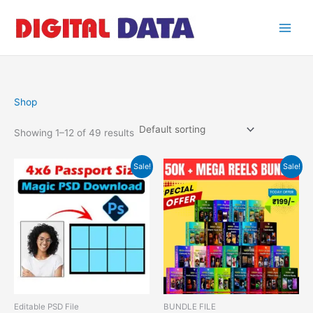
Skip
to
content
Shop
Showing 1–12 of 49 results
Original
Current
Original
Current
Sale!
Sale!
price
price
price
price
was:
is:
was:
is:
₹499.00.
₹49.00.
₹599.00.
₹199.00.
Editable PSD File
BUNDLE FILE