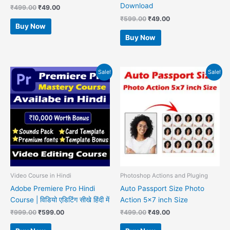
Download
₹
499.00
₹
49.00
₹
599.00
₹
49.00
Buy Now
Buy Now
Original
Current
Original
Current
Sale!
Sale!
price
price
price
price
was:
is:
was:
is:
₹999.00.
₹599.00.
₹499.00.
₹49.00.
Video Course in Hindi
Photoshop Actions and Pluging
Adobe Premiere Pro Hindi
Auto Passport Size Photo
Course | विडियो एडिटिंग सीखे हिंदी में
Action 5×7 inch Size
₹
999.00
₹
599.00
₹
499.00
₹
49.00