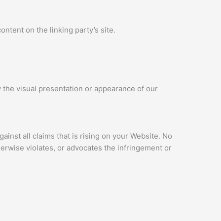
ntent on the linking party’s site.
 the visual presentation or appearance of our
inst all claims that is rising on your Website. No
herwise violates, or advocates the infringement or