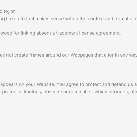
d to; or
g linked to that makes sense within the context and format of co
llowed for linking absent a trademark license agreement.
ay not create frames around our Webpages that alter in any way
 appears on your Website. You agree to protect and defend us aga
rpreted as libelous, obscene or criminal, or which infringes, ot