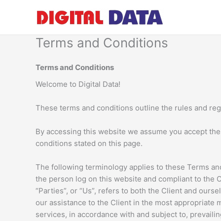
Skip
to
content
Terms and Conditions
Terms and Conditions
Welcome to Digital Data!
These terms and conditions outline the rules and regu
By accessing this website we assume you accept these 
conditions stated on this page.
The following terminology applies to these Terms and
the person log on this website and compliant to the 
“Parties”, or “Us”, refers to both the Client and our
our assistance to the Client in the most appropriate
services, in accordance with and subject to, prevailin