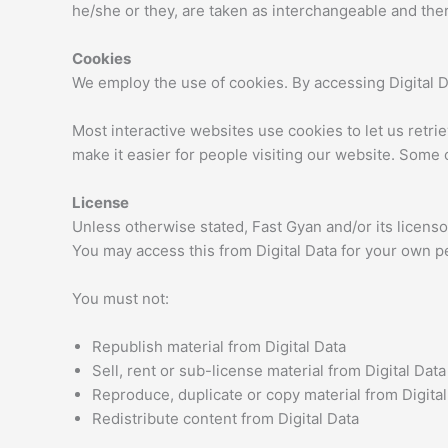
he/she or they, are taken as interchangeable and ther
Cookies
We employ the use of cookies. By accessing Digital D
Most interactive websites use cookies to let us retrie
make it easier for people visiting our website. Some o
License
Unless otherwise stated, Fast Gyan and/or its licensors
You may access this from Digital Data for your own pe
You must not:
Republish material from Digital Data
Sell, rent or sub-license material from Digital Data
Reproduce, duplicate or copy material from Digital
Redistribute content from Digital Data