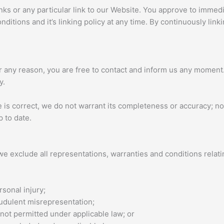
inks or any particular link to our Website. You approve to immed
ditions and it’s linking policy at any time. By continuously lin
 for any reason, you are free to contact and inform us any momen
y.
e is correct, we do not warrant its completeness or accuracy; 
p to date.
e exclude all representations, warranties and conditions relatin
rsonal injury;
fraudulent misrepresentation;
is not permitted under applicable law; or