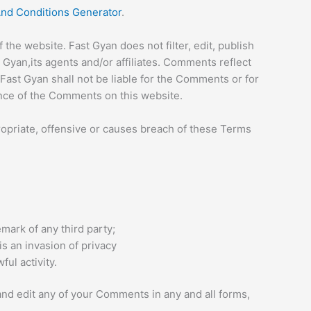
nd Conditions Generator
.
the website. Fast Gyan does not filter, edit, publish
Gyan,its agents and/or affiliates. Comments reflect
Fast Gyan shall not be liable for the Comments or for
ance of the Comments on this website.
priate, offensive or causes breach of these Terms
mark of any third party;
s an invasion of privacy
ul activity.
and edit any of your Comments in any and all forms,