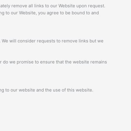
iately remove all links to our Website upon request.
king to our Website, you agree to be bound to and
t. We will consider requests to remove links but we
nor do we promise to ensure that the website remains
g to our website and the use of this website.