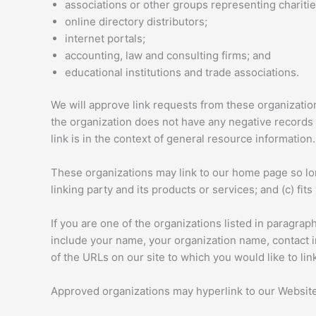
associations or other groups representing charitie
online directory distributors;
internet portals;
accounting, law and consulting firms; and
educational institutions and trade associations.
We will approve link requests from these organization
the organization does not have any negative records w
link is in the context of general resource information.
These organizations may link to our home page so long
linking party and its products or services; and (c) fits 
If you are one of the organizations listed in paragra
include your name, your organization name, contact inf
of the URLs on our site to which you would like to li
Approved organizations may hyperlink to our Website