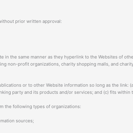
ithout prior written approval:
ite in the same manner as they hyperlink to the Websites of oth
ng non-profit organizations, charity shopping malls, and charit
ications or to other Website information so long as the link: (a)
ing party and its products and/or services; and (c) fits within th
 the following types of organizations:
mation sources;