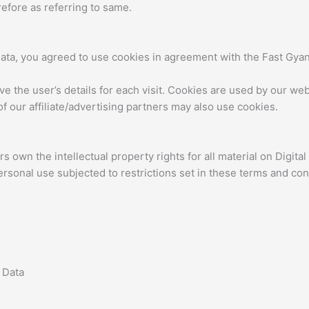
efore as referring to same.
ata, you agreed to use cookies in agreement with the Fast Gyan’
ve the user’s details for each visit. Cookies are used by our webs
f our affiliate/advertising partners may also use cookies.
 own the intellectual property rights for all material on Digital 
rsonal use subjected to restrictions set in these terms and con
 Data