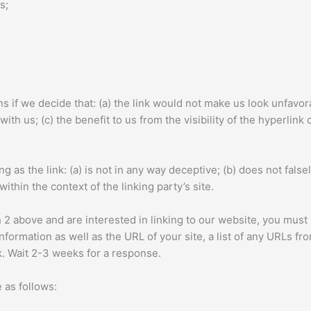
s;
s if we decide that: (a) the link would not make us look unfavor
ith us; (c) the benefit to us from the visibility of the hyperlin
 as the link: (a) is not in any way deceptive; (b) does not fal
within the context of the linking party’s site.
ph 2 above and are interested in linking to our website, you mus
ormation as well as the URL of your site, a list of any URLs from
nk. Wait 2-3 weeks for a response.
 as follows: