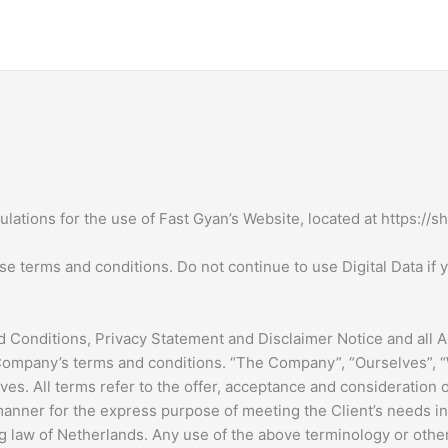
lations for the use of Fast Gyan’s Website, located at https://s
terms and conditions. Do not continue to use Digital Data if yo
 Conditions, Privacy Statement and Disclaimer Notice and all Ag
Company’s terms and conditions. “The Company”, “Ourselves”, “W
selves. All terms refer to the offer, acceptance and considerati
 manner for the express purpose of meeting the Client’s needs i
g law of Netherlands. Any use of the above terminology or other 