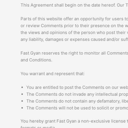
This Agreement shall begin on the date hereof. Our 
Parts of this website offer an opportunity for users t
or review Comments prior to their presence on the we
the views and opinions of the person who post their v
any liability, damages or expenses caused and/or suf
Fast Gyan reserves the right to monitor all Commen
and Conditions.
You warrant and represent that:
You are entitled to post the Comments on our webs
The Comments do not invade any intellectual propert
The Comments do not contain any defamatory, libel
The Comments will not be used to solicit or promot
You hereby grant Fast Gyan a non-exclusive license t
formats or media.