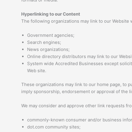
Hyperlinking to our Content
The following organizations may link to our Website w
Government agencies;
Search engines;
News organizations;
Online directory distributors may link to our Webs
System wide Accredited Businesses except soliciti
Web site.
These organizations may link to our home page, to publ
imply sponsorship, endorsement or approval of the link
We may consider and approve other link requests from
commonly-known consumer and/or business infor
dot.com community sites;