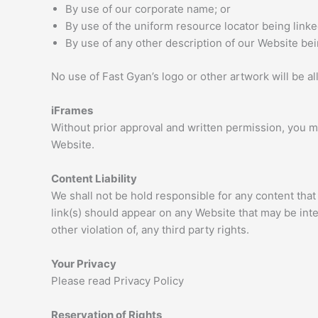
By use of our corporate name; or
By use of the uniform resource locator being linke
By use of any other description of our Website bein
No use of Fast Gyan’s logo or other artwork will be a
iFrames
Without prior approval and written permission, you m
Website.
Content Liability
We shall not be hold responsible for any content that
link(s) should appear on any Website that may be inte
other violation of, any third party rights.
Your Privacy
Please read Privacy Policy
Reservation of Rights