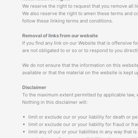
We reserve the right to request that you remove all l
We also reserve the right to amen these terms and con
follow these linking terms and conditions.
Removal of links from our website
If you find any link on our Website that is offensive
are not obligated to or so or to respond to you directl
We do not ensure that the information on this websit
available or that the material on the website is kept u
Disclaimer
To the maximum extent permitted by applicable law, w
Nothing in this disclaimer will:
limit or exclude our or your liability for death or pe
limit or exclude our or your liability for fraud or 
limit any of our or your liabilities in any way that 