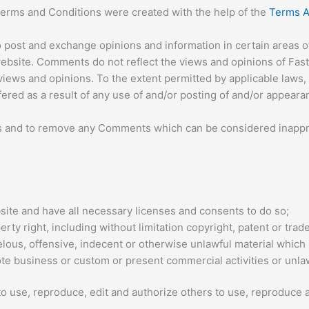
Terms and Conditions were created with the help of the
Terms A
o post and exchange opinions and information in certain areas of 
bsite. Comments do not reflect the views and opinions of Fast 
iews and opinions. To the extent permitted by applicable laws, 
fered as a result of any use of and/or posting of and/or appear
ts and to remove any Comments which can be considered inappro
ite and have all necessary licenses and consents to do so;
y right, including without limitation copyright, patent or trade
ous, offensive, indecent or otherwise unlawful material which i
e business or custom or present commercial activities or unlawf
o use, reproduce, edit and authorize others to use, reproduce 