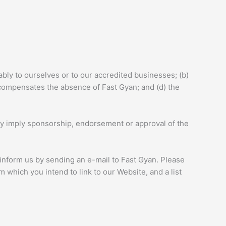
ably to ourselves or to our accredited businesses; (b)
k compensates the absence of Fast Gyan; and (d) the
sely imply sponsorship, endorsement or approval of the
t inform us by sending an e-mail to Fast Gyan. Please
 which you intend to link to our Website, and a list