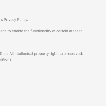
s Privacy Policy.
ite to enable the functionality of certain areas to
Data. All intellectual property rights are reserved.
ditions.