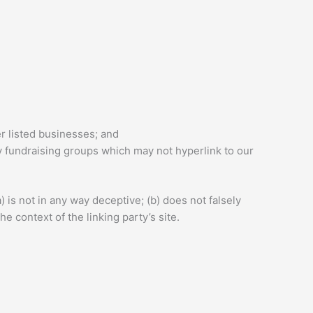
er listed businesses; and
y fundraising groups which may not hyperlink to our
 is not in any way deceptive; (b) does not falsely
e context of the linking party’s site.