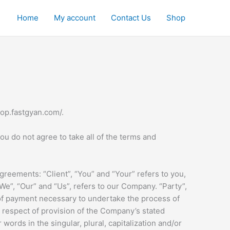
Home
My account
Contact Us
Shop
hop.fastgyan.com/.
u do not agree to take all of the terms and
reements: “Client”, “You” and “Your” refers to you,
e”, “Our” and “Us”, refers to our Company. “Party”,
on of payment necessary to undertake the process of
n respect of provision of the Company’s stated
words in the singular, plural, capitalization and/or