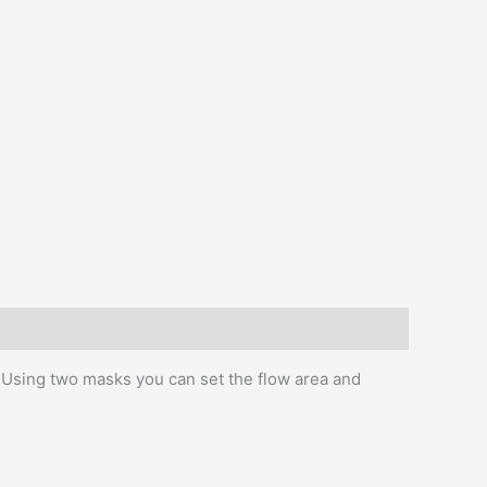
s. Using two masks you can set the flow area and