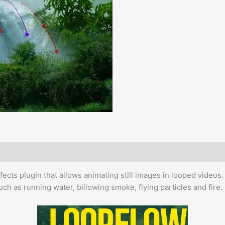
Effects plugin that allows animating still images in looped video
uch as running water, billowing smoke, flying particles and fire.