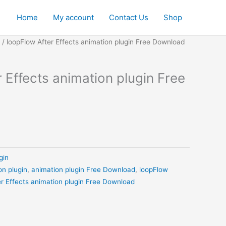
Home
My account
Contact Us
Shop
urrent
/ loopFlow After Effects animation plugin Free Download
ice
:
 Effects animation plugin Free
0.
.00.
gin
on plugin
,
animation plugin Free Download
,
loopFlow
er Effects animation plugin Free Download