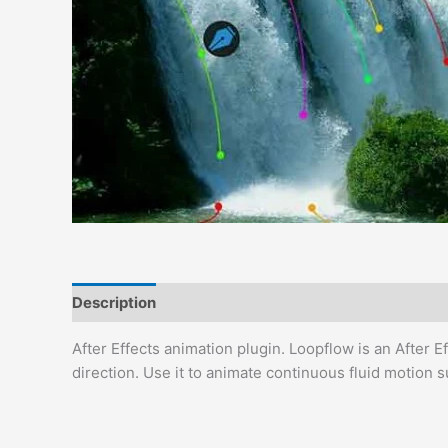
Description
Reviews (0)
After Effects animation plugin. Loopflow is an After 
direction. Use it to animate continuous fluid motion s