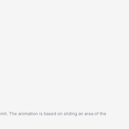
imit. The animation is based on sliding an area of ​​the