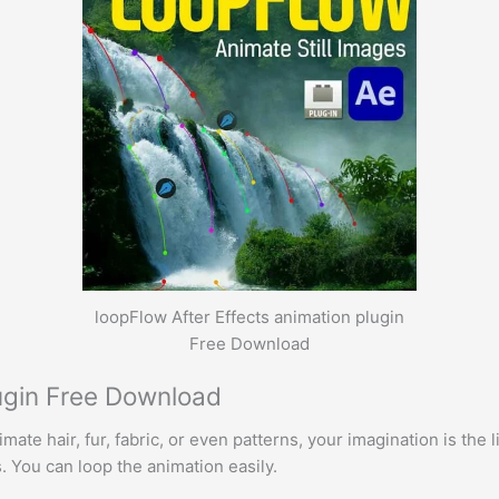
loopFlow After Effects animation plugin
Free Download
lugin Free Download
ate hair, fur, fabric, or even patterns, your imagination is the l
You can loop the animation easily.