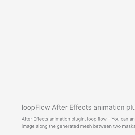
loopFlow After Effects animation p
After Effects animation plugin, loop flow – You can anim
image along the generated mesh between two masks. 