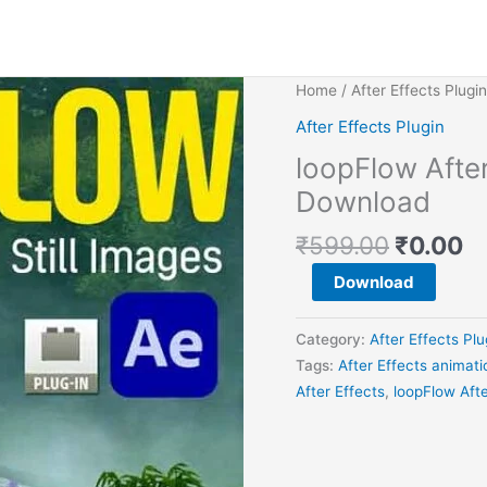
Original
C
loopFlow
Home
/
After Effects Plugin
price
pr
After
After Effects Plugin
was:
is
Effects
loopFlow After
₹599.0
₹0
animation
plugin
Download
Free
₹
599.00
₹
0.00
Download
quantity
Download
Category:
After Effects Plu
Tags:
After Effects animati
After Effects
,
loopFlow Aft