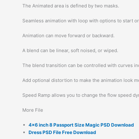
The Animated area is defined by two masks.
Seamless animation with loop with options to start or
Animation can move forward or backward.
A blend can be linear, soft noised, or wiped.
The blend transition can be controlled with curves ind
Add optional distortion to make the animation look mo
Speed Ramp allows you to change the flow speed dyn
More File
4×6 inch 8 Passport Size Magic PSD Download
Dress PSD File Free Download