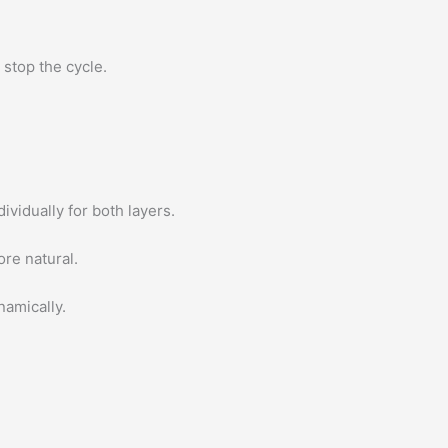
 stop the cycle.
ividually for both layers.
re natural.
amically.