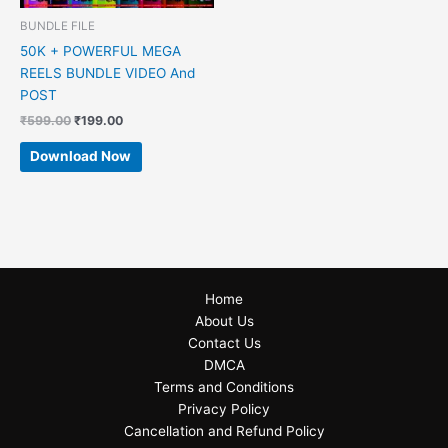
BUNDLE FILE
50K + POWERFUL MEGA
REELS BUNDLE VIDEO And
POST
₹
599.00
₹
199.00
Download Now
Home
About Us
Contact Us
DMCA
Terms and Conditions
Privacy Policy
Cancellation and Refund Policy