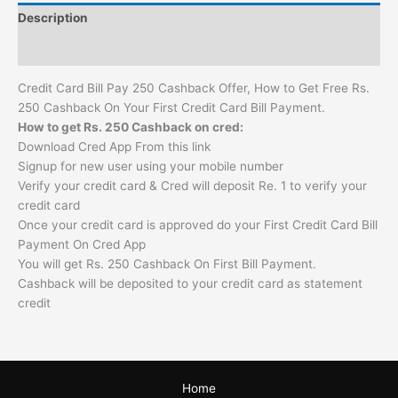
Description
Reviews (0)
Credit Card Bill Pay 250 Cashback Offer, How to Get Free Rs.
250 Cashback On Your First Credit Card Bill Payment.
How to get Rs. 250 Cashback on cred:
Download Cred App From this link
Signup for new user using your mobile number
Verify your credit card & Cred will deposit Re. 1 to verify your
credit card
Once your credit card is approved do your First Credit Card Bill
Payment On Cred App
You will get Rs. 250 Cashback On First Bill Payment.
Cashback will be deposited to your credit card as statement
credit
Home