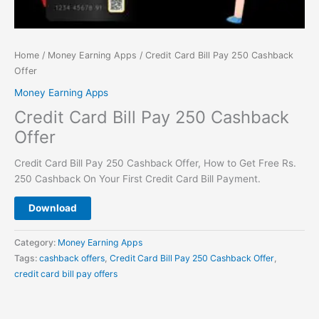
Home
/
Money Earning Apps
/ Credit Card Bill Pay 250 Cashback
Offer
Money Earning Apps
Credit Card Bill Pay 250 Cashback
Offer
Credit Card Bill Pay 250 Cashback Offer, How to Get Free Rs.
250 Cashback On Your First Credit Card Bill Payment.
Download
Category:
Money Earning Apps
Tags:
cashback offers
,
Credit Card Bill Pay 250 Cashback Offer
,
credit card bill pay offers