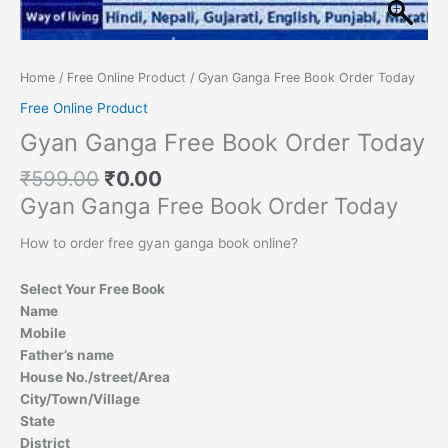
Home
/
Free Online Product
/ Gyan Ganga Free Book Order Today
Free Online Product
Gyan Ganga Free Book Order Today
₹
599.00
₹
0.00
Gyan Ganga Free Book Order Today
How to order free gyan ganga book online?
Select Your Free Book
Name
Mobile
Father’s name
House No./street/Area
City/Town/Village
State
District