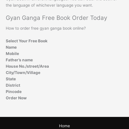
the language of whichever language you want.
Gyan Ganga Free Book Order Today
How to order free gyan ganga book online?
Select Your Free Book
Name
Mobile
Father’s name
House No./street/Area
City/Town/Village
State
District
Pincode
Order Now
Home