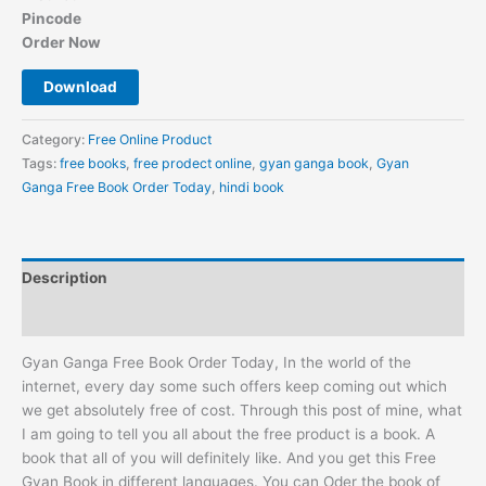
Pincode
Order Now
Download
Category:
Free Online Product
Tags:
free books
,
free prodect online
,
gyan ganga book
,
Gyan
Ganga Free Book Order Today
,
hindi book
Description
Reviews (0)
Gyan Ganga Free Book Order Today, In the world of the
internet, every day some such offers keep coming out which
we get absolutely free of cost. Through this post of mine, what
I am going to tell you all about the free product is a book. A
book that all of you will definitely like. And you get this Free
Gyan Book in different languages. You can Oder the book of