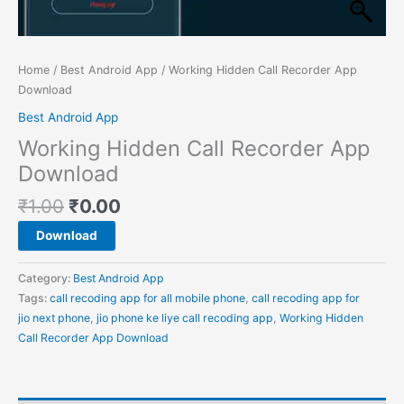
Home
/
Best Android App
/ Working Hidden Call Recorder App
Download
Best Android App
Working Hidden Call Recorder App
Download
₹
1.00
₹
0.00
Download
Category:
Best Android App
Tags:
call recoding app for all mobile phone
,
call recoding app for
jio next phone
,
jio phone ke liye call recoding app
,
Working Hidden
Call Recorder App Download