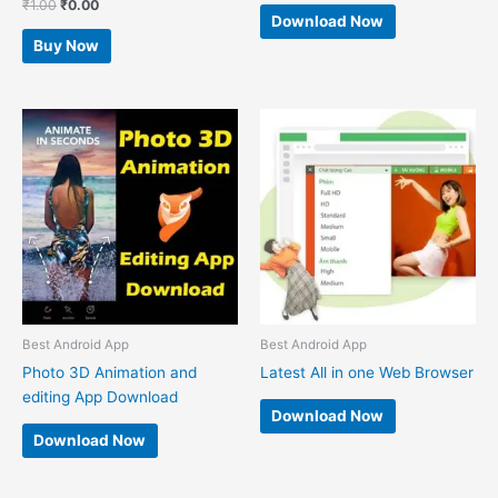
₹
1.00
₹
0.00
Download Now
Buy Now
Best Android App
Best Android App
Photo 3D Animation and
Latest All in one Web Browser
editing App Download
Download Now
Download Now