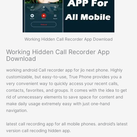
Working Hidden Call Recorder App Download
Working Hidden Call Recorder App
Download
working android Call recorder app for jio next phone. Highly
customizable, but easy-to-use, True Phone provides you a
very convenient way to quickly access your recent calls,
contacts, favorites, and groups. It comes with the idea to get
rid of unnecessary elements to save space for content and
make daily usage extremely easy with just one-hand
navigation.
latest call recording app for all mobile phones. android’s latest
version call recoding hidden app.