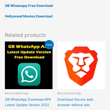
GB Whatsapp Free Download
Hollywood Movies Download
Related products
Original
Current
Sale!
price
price
was:
is:
₹1.00.
₹0.00.
Best Android App
Best Android App
GB WhatsApp Download APK
Download Secure web
Latest Update Version 2022
browser without ads