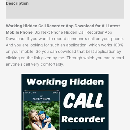
Description
Reviews (0)
Working Hidden Call Recorder App Download for All Latest
Mobile Phone
. Jio Next Phone Hidden Call Recorder App
Download. If you want to record someone’s call on your phone.
And you are looking for such an application, which works 100%
on your mobile. So you can download that best application by
clicking on the link given by me. Through which you can record
anyone’s call very comfortably.