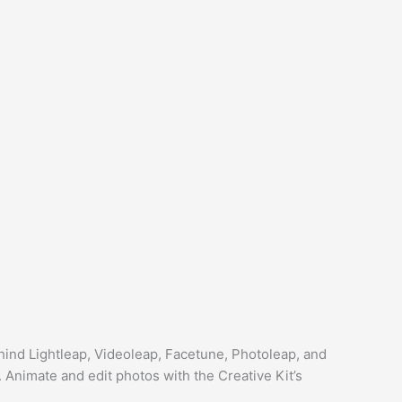
hind Lightleap, Videoleap, Facetune, Photoleap, and
. Animate and edit photos with the Creative Kit’s