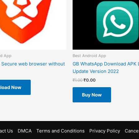
id App
Best Android App
 Secure web browser without
GB WhatsApp Download APK L
Update Version 2022
₹
1.00
₹
0.00
load Now
Buy Now
act Us
DMCA
Terms and Conditions
Privacy Policy
Cancel