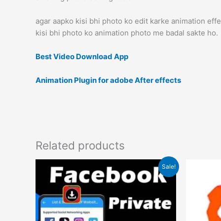
agar aapko kisi bhi photo ko edit karke animation effec
kisi bhi photo ko animation photo me badal sakte ho.
Best Video Download App
Animation Plugin for adobe After effects
Related products
Original
Current
Sale!
price
price
was:
is:
₹1.00.
₹0.00.