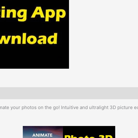
mate your photos on the go! Intuitive and ultralight 3D picture ed