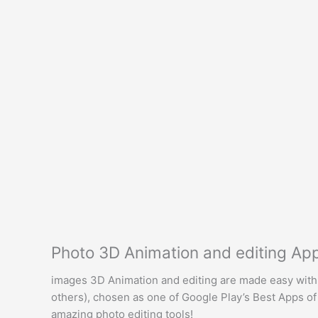
Photo 3D Animation and editing A
images 3D Animation and editing are made easy with 
others), chosen as one of Google Play’s Best Apps of 2
amazing photo editing tools!