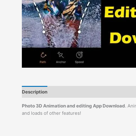
Description
Reviews (0)
Photo 3D Animation and editing App Download
. Ani
and loads of other features!