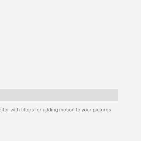
itor with filters for adding motion to your pictures