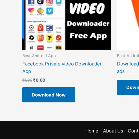
Best Android App
Best Andro
Facebook Private video Downloader
Download
App
ads
₹
1.00
₹
0.00
Down
Download Now
Home
About Us
Cont