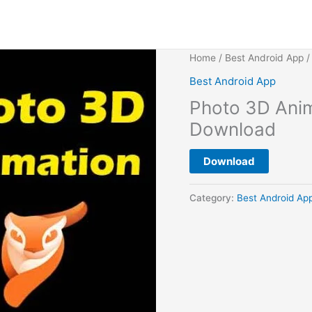
Home
/
Best Android App
/
Best Android App
Photo 3D Anim
Download
Download
Category:
Best Android Ap