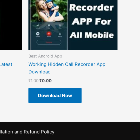
Best Android App
atest
Working Hidden Call Recorder App
Download
₹
1.00
₹
0.00
Download Now
lation and Refund Policy