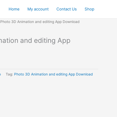
Home
My account
Contact Us
Shop
 Photo 3D Animation and editing App Download
ation and editing App
p
Tag:
Photo 3D Animation and editing App Download