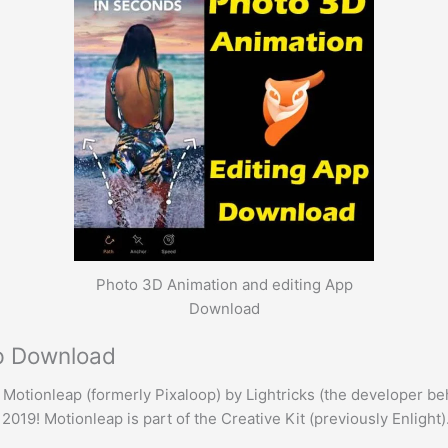
Photo 3D Animation and editing App
Download
pp Download
Motionleap (formerly Pixaloop) by Lightricks (the developer be
019! Motionleap is part of the Creative Kit (previously Enlight)